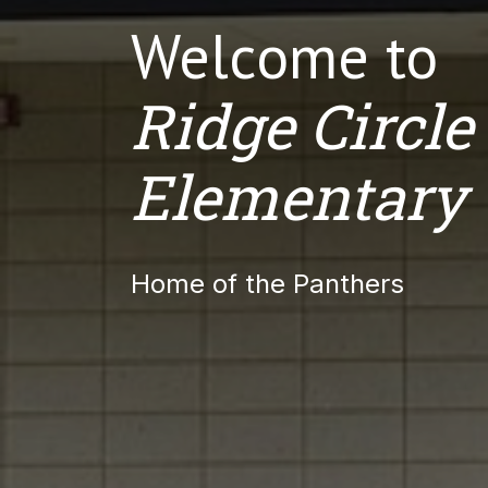
Welcome to
Ridge Circle
Elementary
Home of the Panthers